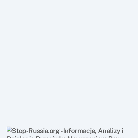
Back
To